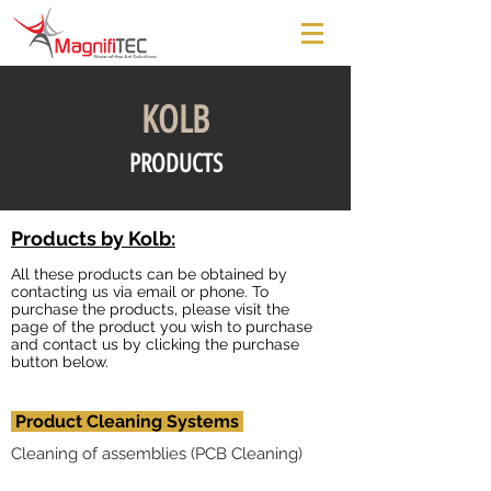
KOLB
PRODUCTS
Products by Kolb:
All these products can be obtained by
contacting us via email or phone. To
purchase the products, please visit the
page of the product you wish to purchase
and contact us by clicking the purchase
button below.
Product Cleaning Systems
Cleaning of assemblies (PCB Cleaning)