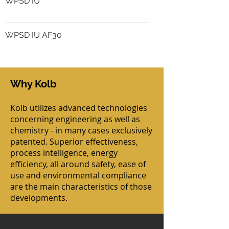
WPSD IU
WPSD IU AF30
Why Kolb
Kolb utilizes advanced technologies
concerning engineering as well as
chemistry - in many cases exclusively
patented. Superior effectiveness,
process intelligence, energy
efficiency, all around safety, ease of
use and environmental compliance
are the main characteristics of those
developments.