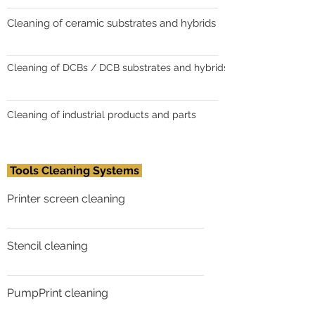
Cleaning of ceramic substrates and hybrids
Cleaning of DCBs / DCB substrates and hybrids
Cleaning of industrial products and parts
Tools Cleaning Systems
Printer screen cleaning
Stencil cleaning
PumpPrint cleaning