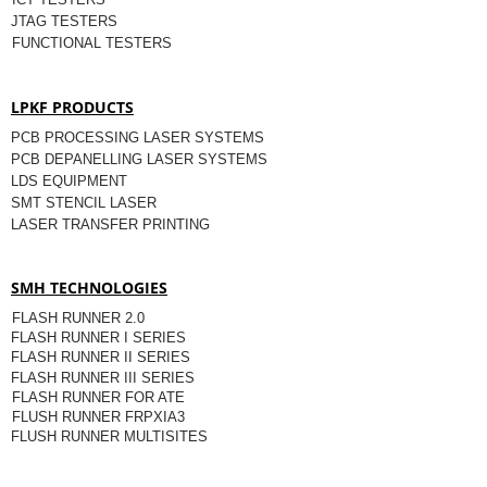
JTAG TESTERS
FUNCTIONAL TESTERS
LPKF PRODUCTS
PCB PROCESSING LASER SYSTEMS
PCB DEPANELLING LASER SYSTEMS
LDS EQUIPMENT
SMT STENCIL LASER
LASER TRANSFER PRINTING
SMH TECHNOLOGIES
FLASH RUNNER 2.0
FLASH RUNNER I SERIES
FLASH RUNNER II SERIES
FLASH RUNNER III SERIES
FLASH RUNNER FOR ATE
FLUSH RUNNER FRPXIA3
FLUSH RUNNER MULTISITES