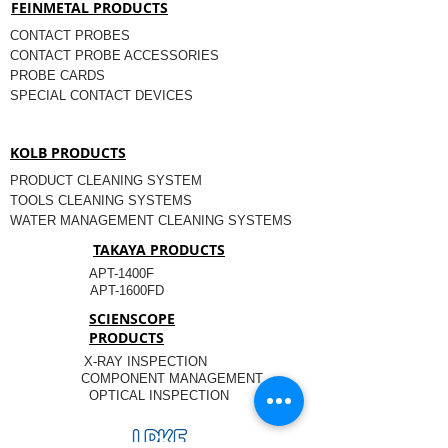
FEINMETAL PRODUCTS
CONTACT PROBES
CONTACT PROBE ACCESSORIES
PROBE CARDS
SPECIAL CONTACT DEVICES
KOLB PRODUCTS
PRODUCT CLEANING SYSTEM
TOOLS CLEANING SYSTEMS
WATER MANAGEMENT CLEANING SYSTEMS
TAKAYA PRODUCTS
APT-1400F
APT-1600FD
SCIENSCOPE
PRODUCTS
X-RAY INSPECTION
COMPONENT MANAGEMENT
OPTICAL INSPECTION