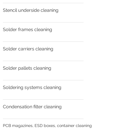
Stencil underside cleaning
Solder frames cleaning
Solder carriers cleaning
Solder pallets cleaning
Soldering systems cleaning
Condensation filter cleaning
PCB magazines, ESD boxes, container cleaning