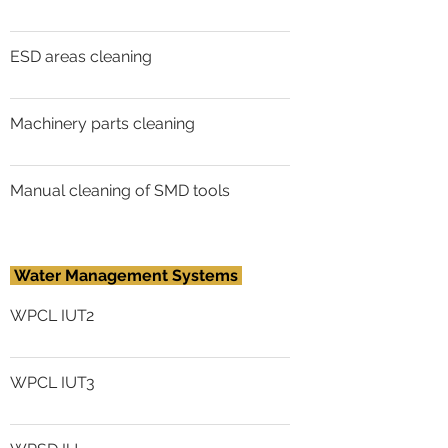
ESD areas cleaning
Machinery parts cleaning
Manual cleaning of SMD tools
Water Management Systems
WPCL IUT2
WPCL IUT3