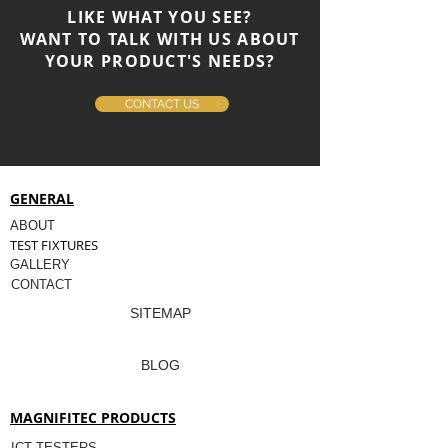
LIKE WHAT YOU SEE?
WANT TO TALK WITH US ABOUT
YOUR PRODUCT'S NEEDS?
CONTACT US
GENERAL
ABOUT
TEST FIXTURES
GALLERY
CONTACT
SITEMAP
BLOG
MAGNIFITEC PRODUCTS
ICT TESTERS