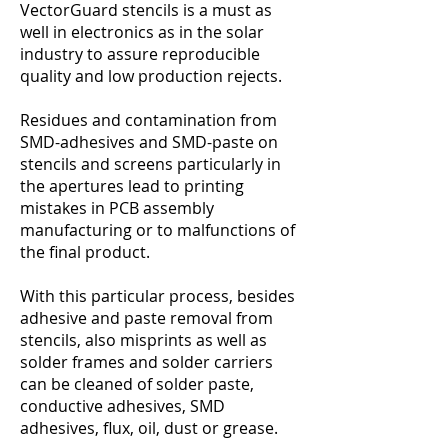
VectorGuard stencils is a must as
well in electronics as in the solar
industry to assure reproducible
quality and low production rejects.
Residues and contamination from
SMD-adhesives and SMD-paste on
stencils and screens particularly in
the apertures lead to printing
mistakes in PCB assembly
manufacturing or to malfunctions of
the final product.
With this particular process, besides
adhesive and paste removal from
stencils, also misprints as well as
solder frames and solder carriers
can be cleaned of solder paste,
conductive adhesives, SMD
adhesives, flux, oil, dust or grease.