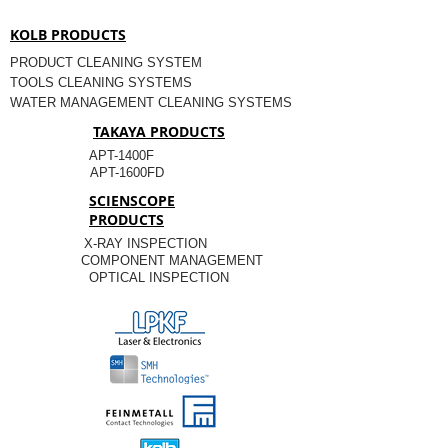
KOLB PRODUCTS
PRODUCT CLEANING SYSTEM
TOOLS CLEANING SYSTEMS
WATER MANAGEMENT CLEANING SYSTEMS
TAKAYA PRODUCTS
APT-1400F
APT-1600FD
SCIENSCOPE
PRODUCTS
X-RAY INSPECTION
COMPONENT MANAGEMENT
OPTICAL INSPECTION