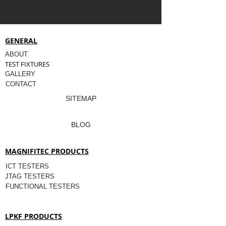
GENERAL
ABOUT
TEST FIXTURES
GALLERY
CONTACT
SITEMAP
BLOG
MAGNIFITEC PRODUCTS
ICT TESTERS
JTAG TESTERS
FUNCTIONAL TESTERS
LPKF PRODUCTS