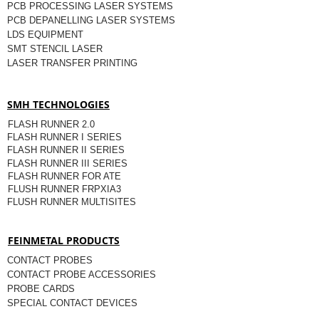
PCB PROCESSING LASER SYSTEMS
PCB DEPANELLING LASER SYSTEMS
LDS EQUIPMENT
SMT STENCIL LASER
LASER TRANSFER PRINTING
SMH TECHNOLOGIES
FLASH RUNNER 2.0
FLASH RUNNER I SERIES
FLASH RUNNER II SERIES
FLASH RUNNER III SERIES
FLASH RUNNER FOR ATE
FLUSH RUNNER FRPXIA3
FLUSH RUNNER MULTISITES
FEINMETAL PRODUCTS
CONTACT PROBES
CONTACT PROBE ACCESSORIES
PROBE CARDS
SPECIAL CONTACT DEVICES