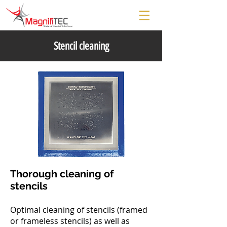
Stencil cleaning
Thorough cleaning of
stencils
Optimal cleaning of stencils (framed
or frameless stencils) as well as