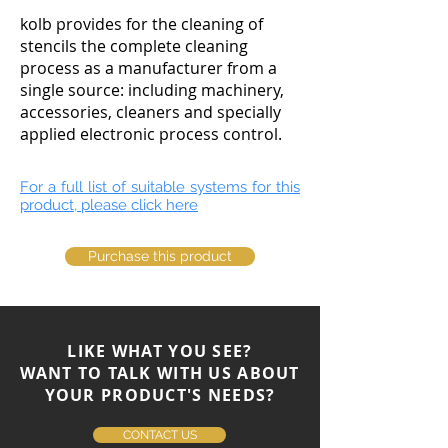
kolb provides for the cleaning of
stencils the complete cleaning
process as a manufacturer from a
single source: including machinery,
accessories, cleaners and specially
applied electronic process control.
For a full list of suitable systems for this
product, please click here
Purchase this product
LIKE WHAT YOU SEE?
WANT TO TALK WITH US ABOUT
YOUR PRODUCT'S NEEDS?
CONTACT US