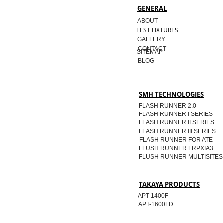
GENERAL
ABOUT
TEST FIXTURES
GALLERY
CONTACT
SITEMAP
BLOG
SMH TECHNOLOGIES
FLASH RUNNER 2.0
FLASH RUNNER I SERIES
FLASH RUNNER II SERIES
FLASH RUNNER III SERIES
FLASH RUNNER FOR ATE
FLUSH RUNNER FRPXIA3
FLUSH RUNNER MULTISITES
TAKAYA PRODUCTS
APT-1400F
APT-1600FD