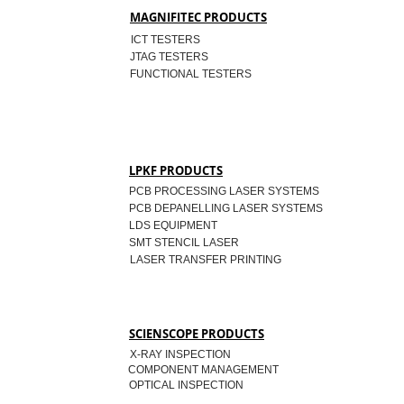
MAGNIFITEC PRODUCTS
ICT TESTERS
JTAG TESTERS
FUNCTIONAL TESTERS
LPKF PRODUCTS
PCB PROCESSING LASER SYSTEMS
PCB DEPANELLING LASER SYSTEMS
LDS EQUIPMENT
SMT STENCIL LASER
LASER TRANSFER PRINTING
SCIENSCOPE PRODUCTS
X-RAY INSPECTION
COMPONENT MANAGEMENT
OPTICAL INSPECTION