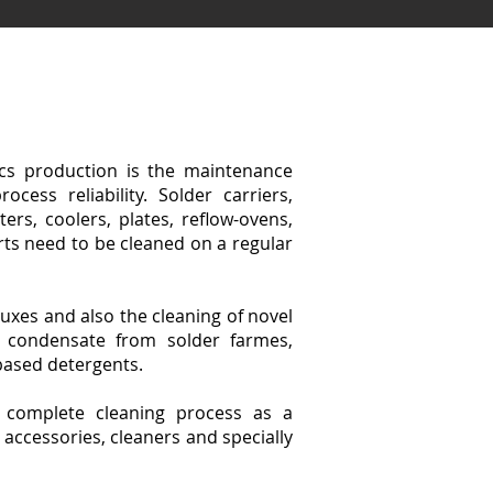
ics production is the maintenance
cess reliability. Solder carriers,
ters, coolers, plates, reflow-ovens,
ts need to be cleaned on a regular
luxes and also the cleaning of novel
s condensate from solder farmes,
based detergents.
e complete cleaning process as a
accessories, cleaners and specially