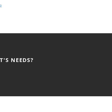
e
T'S NEEDS?