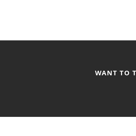
WANT TO T