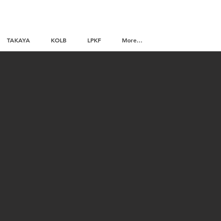
TAKAYA
KOLB
LPKF
More...