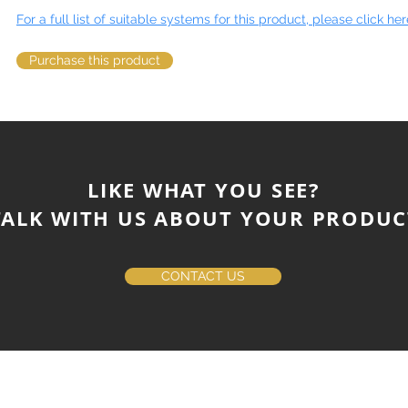
For a full list of suitable systems for this product, please click her
Purchase this product
LIKE WHAT YOU SEE?
ALK WITH US ABOUT YOUR PRODUC
CONTACT US