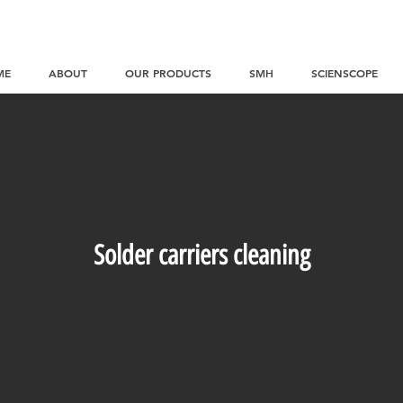
ME
ABOUT
OUR PRODUCTS
SMH
SCIENSCOPE
Solder carriers cleaning