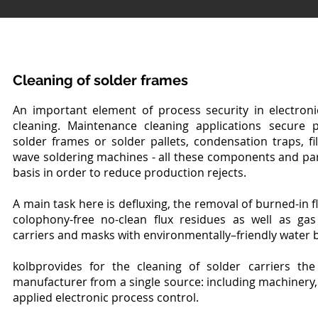
Cleaning of solder frames
An important element of process security in electron
cleaning. Maintenance cleaning applications secure pro
solder frames or solder pallets, condensation traps, fil
wave soldering machines - all these components and par
basis in order to reduce production rejects.
A main task here is defluxing, the removal of burned-in f
colophony-free no-clean flux residues as well as ga
carriers and masks with environmentally–friendly water 
kolbprovides for the cleaning of solder carriers th
manufacturer from a single source: including machinery, 
applied electronic process control.