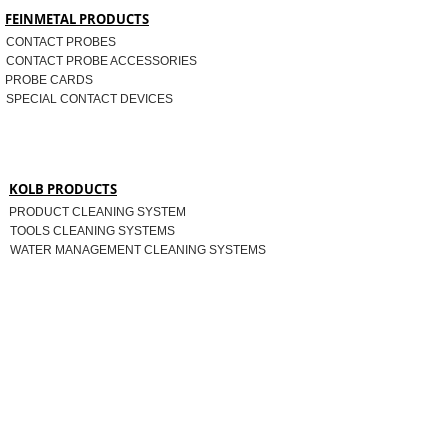
FEINMETAL PRODUCTS
CONTACT PROBES
CONTACT PROBE ACCESSORIES
PROBE CARDS
SPECIAL CONTACT DEVICES
KOLB PRODUCTS
PRODUCT CLEANING SYSTEM
TOOLS CLEANING SYSTEMS
WATER MANAGEMENT CLEANING SYSTEMS