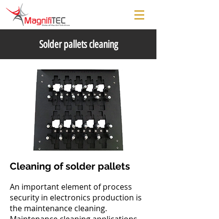
Solder pallets cleaning
Cleaning of solder pallets
An important element of process
security in electronics production is
the maintenance cleaning.