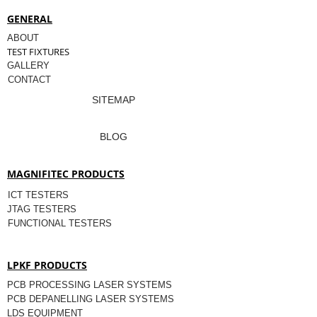
GENERAL
ABOUT
TEST FIXTURES
GALLERY
CONTACT
SITEMAP
BLOG
MAGNIFITEC PRODUCTS
ICT TESTERS
JTAG TESTERS
FUNCTIONAL TESTERS
LPKF PRODUCTS
PCB PROCESSING LASER SYSTEMS
PCB DEPANELLING LASER SYSTEMS
LDS EQUIPMENT