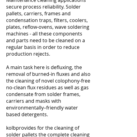
Maintenance cleaning applications
secure process reliability. Solder
pallets, carriers, frames and
condensation traps, filters, coolers,
plates, reflow-ovens, wave soldering
machines - all these components
and parts need to be cleaned on a
regular basis in order to reduce
production rejects.
A main task here is defluxing, the
removal of burned-in fluxes and also
the cleaning of novel colophony-free
no-clean flux residues as well as gas
condensate from solder frames,
carriers and masks with
environmentally–friendly water
based detergents.
kolbprovides for the cleaning of
solder pallets the complete cleaning