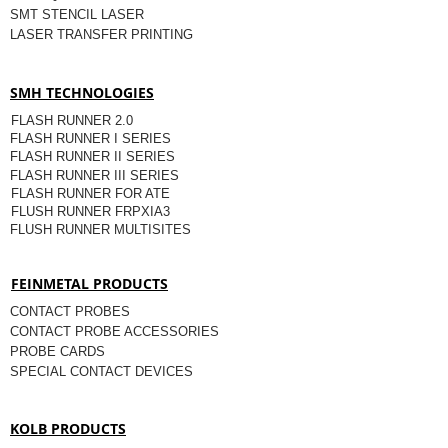
SMT STENCIL LASER
LASER TRANSFER PRINTING
SMH TECHNOLOGIES
FLASH RUNNER 2.0
FLASH RUNNER I SERIES
FLASH RUNNER II SERIES
FLASH RUNNER III SERIES
FLASH RUNNER FOR ATE
FLUSH RUNNER FRPXIA3
FLUSH RUNNER MULTISITES
FEINMETAL PRODUCTS
CONTACT PROBES
CONTACT PROBE ACCESSORIES
PROBE CARDS
SPECIAL CONTACT DEVICES
KOLB PRODUCTS