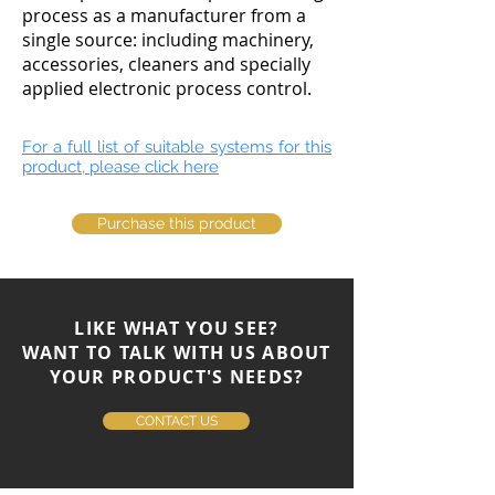
process as a manufacturer from a
single source: including machinery,
accessories, cleaners and specially
applied electronic process control.
For a full list of suitable systems for this
product, please click here
Purchase this product
LIKE WHAT YOU SEE?
WANT TO TALK WITH US ABOUT
YOUR PRODUCT'S NEEDS?
CONTACT US