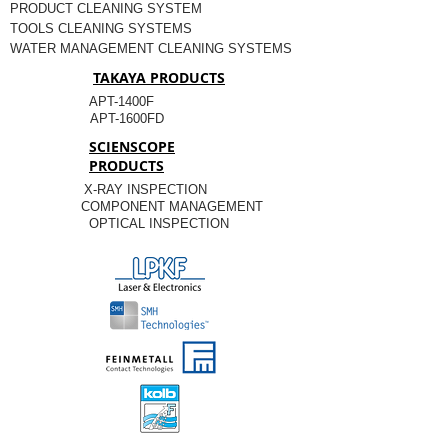
PRODUCT CLEANING SYSTEM
TOOLS CLEANING SYSTEMS
WATER MANAGEMENT CLEANING SYSTEMS
TAKAYA PRODUCTS
APT-1400F
APT-1600FD
SCIENSCOPE
PRODUCTS
X-RAY INSPECTION
COMPONENT MANAGEMENT
OPTICAL INSPECTION