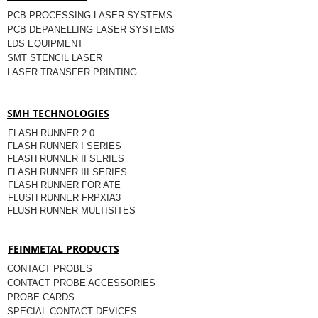
PCB PROCESSING LASER SYSTEMS
PCB DEPANELLING LASER SYSTEMS
LDS EQUIPMENT
SMT STENCIL LASER
LASER TRANSFER PRINTING
SMH TECHNOLOGIES
FLASH RUNNER 2.0
FLASH RUNNER I SERIES
FLASH RUNNER II SERIES
FLASH RUNNER III SERIES
FLASH RUNNER FOR ATE
FLUSH RUNNER FRPXIA3
FLUSH RUNNER MULTISITES
FEINMETAL PRODUCTS
CONTACT PROBES
CONTACT PROBE ACCESSORIES
PROBE CARDS
SPECIAL CONTACT DEVICES