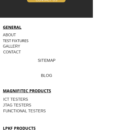
CONTACT US
GENERAL
ABOUT
TEST FIXTURES
GALLERY
CONTACT
SITEMAP
BLOG
MAGNIFITEC PRODUCTS
ICT TESTERS
JTAG TESTERS
FUNCTIONAL TESTERS
LPKF PRODUCTS