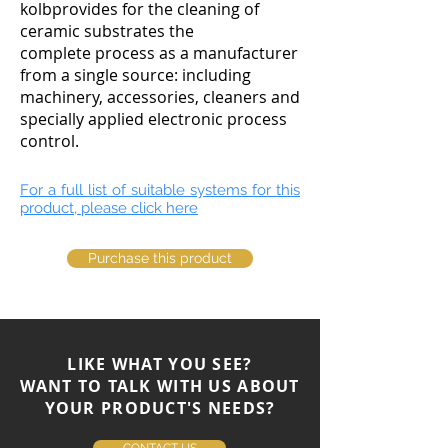
kolbprovides for the cleaning of
ceramic substrates the
complete process as a manufacturer
from a single source: including
machinery, accessories, cleaners and
specially applied electronic process
control.
For a full list of suitable systems for this
product, please click here
Purchase this product
LIKE WHAT YOU SEE?
WANT TO TALK WITH US ABOUT
YOUR PRODUCT'S NEEDS?