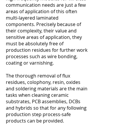
communication needs are just a few
areas of application of this often
multi-layered laminated
components. Precisely because of
their complexity, their value and
sensitive areas of application, they
must be absolutely free of
production residues for further work
processes such as wire bonding,
coating or varnishing.
The thorough removal of flux
residues, colophony, resin, oxides
and soldering materials are the main
tasks when cleaning ceramic
substrates, PCB assemblies, DCBs
and hybrids so that for any following
production step process-safe
products can be provided.