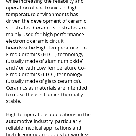
while increasing the reliability and
operation of electronics in high
temperature environments has
driven the development of ceramic
substrates. Ceramic substrates are
mainly used for high performance
electronic ceramic circuit
boardswithe High Temperature Co-
Fired Ceramics (HTCC) technology
(usually made of aluminum oxide)
and / or with Low Temperature Co-
Fired Ceramics (LTCC) technology
(usually made of glass ceramics).
Ceramics as materials are intended
to make the electronics thermally
stable.
High temperature applications in the
automotive industry, particularly
reliable medical applications and
high-frequency modules for wireless