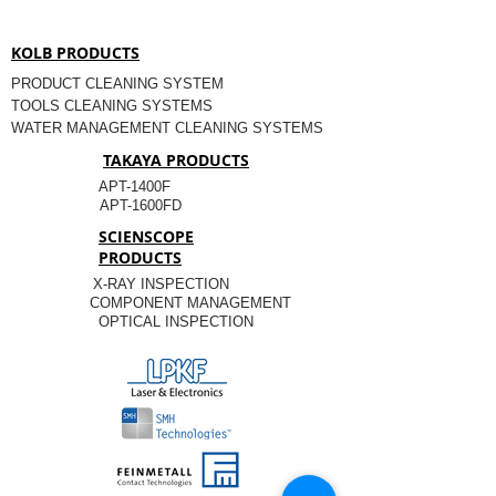
KOLB PRODUCTS
PRODUCT CLEANING SYSTEM
TOOLS CLEANING SYSTEMS
WATER MANAGEMENT CLEANING SYSTEMS
TAKAYA PRODUCTS
APT-1400F
APT-1600FD
SCIENSCOPE
PRODUCTS
X-RAY INSPECTION
COMPONENT MANAGEMENT
OPTICAL INSPECTION