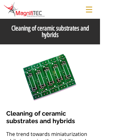
Cleaning of ceramic substrates and
hybrids
Cleaning of ceramic
substrates and hybrids
The trend towards miniaturization