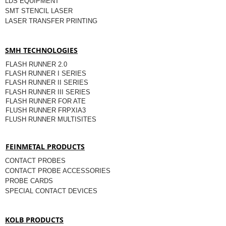
LDS EQUIPMENT
SMT STENCIL LASER
LASER TRANSFER PRINTING
SMH TECHNOLOGIES
FLASH RUNNER 2.0
FLASH RUNNER I SERIES
FLASH RUNNER II SERIES
FLASH RUNNER III SERIES
FLASH RUNNER FOR ATE
FLUSH RUNNER FRPXIA3
FLUSH RUNNER MULTISITES
FEINMETAL PRODUCTS
CONTACT PROBES
CONTACT PROBE ACCESSORIES
PROBE CARDS
SPECIAL CONTACT DEVICES
KOLB PRODUCTS