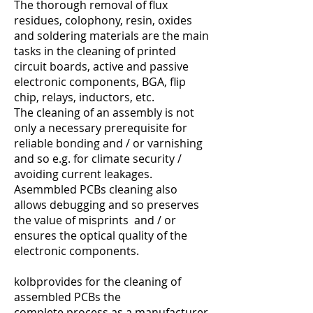
The thorough removal of flux
residues, colophony, resin, oxides
and soldering materials are the main
tasks in the cleaning of printed
circuit boards, active and passive
electronic components, BGA, flip
chip, relays, inductors, etc.
The cleaning of an assembly is not
only a necessary prerequisite for
reliable bonding and / or varnishing
and so e.g. for climate security /
avoiding current leakages.
Asemmbled PCBs cleaning also
allows debugging and so preserves
the value of misprints and / or
ensures the optical quality of the
electronic components.
kolbprovides for the cleaning of
assembled PCBs the
complete process as a manufacturer