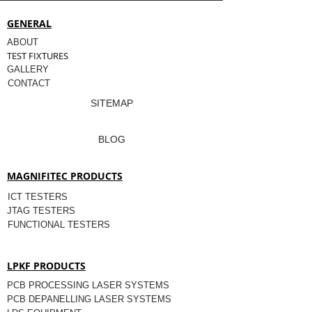
GENERAL
ABOUT
TEST FIXTURES
GALLERY
CONTACT
SITEMAP
BLOG
MAGNIFITEC PRODUCTS
ICT TESTERS
JTAG TESTERS
FUNCTIONAL TESTERS
LPKF PRODUCTS
PCB PROCESSING LASER SYSTEMS
PCB DEPANELLING LASER SYSTEMS