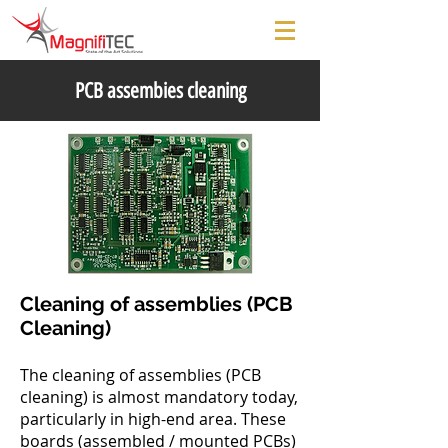
PCB assembies cleaning
Cleaning of assemblies (PCB
Cleaning)
The cleaning of assemblies (PCB
cleaning) is almost mandatory today,
particularly in high-end area. These
boards (assembled / mounted PCBs)