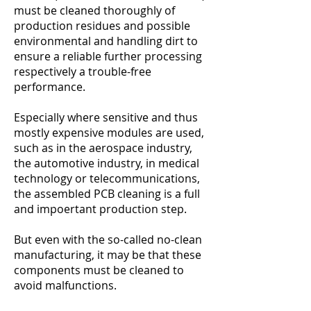
must be cleaned thoroughly of
production residues and possible
environmental and handling dirt to
ensure a reliable further processing
respectively a trouble-free
performance.
Especially where sensitive and thus
mostly expensive modules are used,
such as in the aerospace industry,
the automotive industry, in medical
technology or telecommunications,
the assembled PCB cleaning is a full
and impoertant production step.
But even with the so-called no-clean
manufacturing, it may be that these
components must be cleaned to
avoid malfunctions.