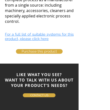
from a single source: including
machinery, accessories, cleaners and
specially applied electronic process
control.
For a full list of suitable systems for this
product, please click here
Purchase this product
LIKE WHAT YOU SEE?
WANT TO TALK WITH US ABOUT
YOUR PRODUCT'S NEEDS?
CONTACT US