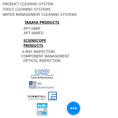
PRODUCT CLEANING SYSTEM
TOOLS CLEANING SYSTEMS
WATER MANAGEMENT CLEANING SYSTEMS
TAKAYA PRODUCTS
APT-1400F
APT-1600FD
SCIENSCOPE
PRODUCTS
X-RAY INSPECTION
COMPONENT MANAGEMENT
OPTICAL INSPECTION