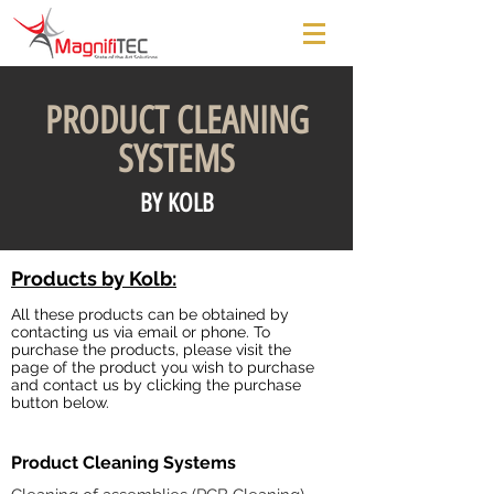
PRODUCT CLEANING
SYSTEMS
BY KOLB
Products by Kolb:
All these products can be obtained by
contacting us via email or phone. To
purchase the products, please visit the
page of the product you wish to purchase
and contact us by clicking the purchase
button below.
Product Cleaning Systems