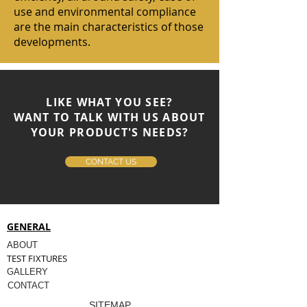
use and environmental compliance
are the main characteristics of those
developments.
LIKE WHAT YOU SEE?
WANT TO TALK WITH US ABOUT
YOUR PRODUCT'S NEEDS?
CONTACT US
GENERAL
ABOUT
TEST FIXTURES
GALLERY
CONTACT
SITEMAP