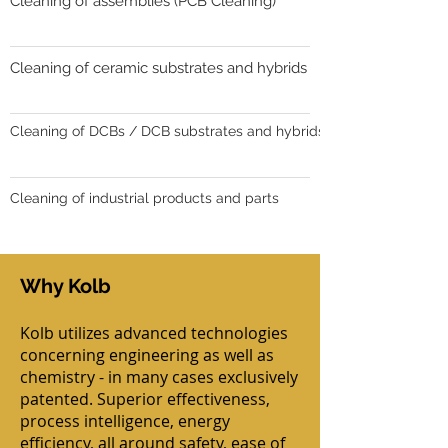
Cleaning of assemblies (PCB Cleaning)
Cleaning of ceramic substrates and hybrids
Cleaning of DCBs / DCB substrates and hybrids
Cleaning of industrial products and parts
Why Kolb
Kolb utilizes advanced technologies
concerning engineering as well as
chemistry - in many cases exclusively
patented. Superior effectiveness,
process intelligence, energy
efficiency, all around safety, ease of