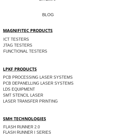
BLOG
MAGNIFITEC PRODUCTS
ICT TESTERS
JTAG TESTERS
FUNCTIONAL TESTERS
LPKF PRODUCTS
PCB PROCESSING LASER SYSTEMS
PCB DEPANELLING LASER SYSTEMS
LDS EQUIPMENT
SMT STENCIL LASER
LASER TRANSFER PRINTING
SMH TECHNOLOGIES
FLASH RUNNER 2.0
FLASH RUNNER I SERIES