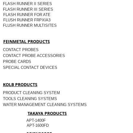
FLASH RUNNER II SERIES
FLASH RUNNER III SERIES
FLASH RUNNER FOR ATE
FLUSH RUNNER FRPXIA3
FLUSH RUNNER MULTISITES
FEINMETAL PRODUCTS
CONTACT PROBES
CONTACT PROBE ACCESSORIES
PROBE CARDS
SPECIAL CONTACT DEVICES
KOLB PRODUCTS
PRODUCT CLEANING SYSTEM
TOOLS CLEANING SYSTEMS
WATER MANAGEMENT CLEANING SYSTEMS
TAKAYA PRODUCTS
APT-1400F
APT-1600FD