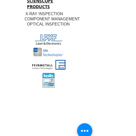
SCIENSCOPE
PRODUCTS
X-RAY INSPECTION
COMPONENT MANAGEMENT
OPTICAL INSPECTION