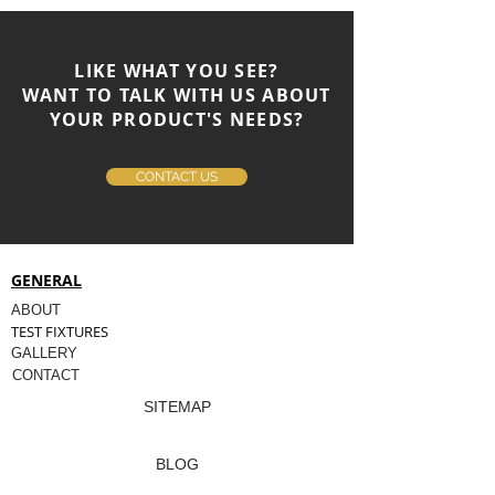
LIKE WHAT YOU SEE?
WANT TO TALK WITH US ABOUT
YOUR PRODUCT'S NEEDS?
CONTACT US
GENERAL
ABOUT
TEST FIXTURES
GALLERY
CONTACT
SITEMAP
BLOG