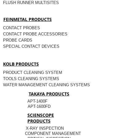
FLUSH RUNNER MULTISITES
FEINMETAL PRODUCTS
CONTACT PROBES
CONTACT PROBE ACCESSORIES
PROBE CARDS
SPECIAL CONTACT DEVICES
KOLB PRODUCTS
PRODUCT CLEANING SYSTEM
TOOLS CLEANING SYSTEMS
WATER MANAGEMENT CLEANING SYSTEMS
TAKAYA PRODUCTS
APT-1400F
APT-1600FD
SCIENSCOPE
PRODUCTS
X-RAY INSPECTION
COMPONENT MANAGEMENT