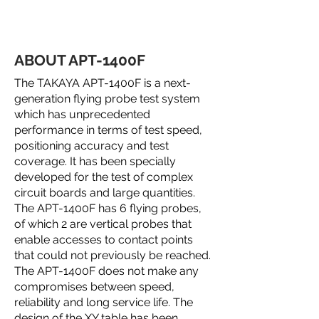
ABOUT APT-1400F
The TAKAYA APT-1400F is a next-
generation flying probe test system
which has unprecedented
performance in terms of test speed,
positioning accuracy and test
coverage. It has been specially
developed for the test of complex
circuit boards and large quantities.
The APT-1400F has 6 flying probes,
of which 2 are vertical probes that
enable accesses to contact points
that could not previously be reached.
The APT-1400F does not make any
compromises between speed,
reliability and long service life. The
design of the XY table has been