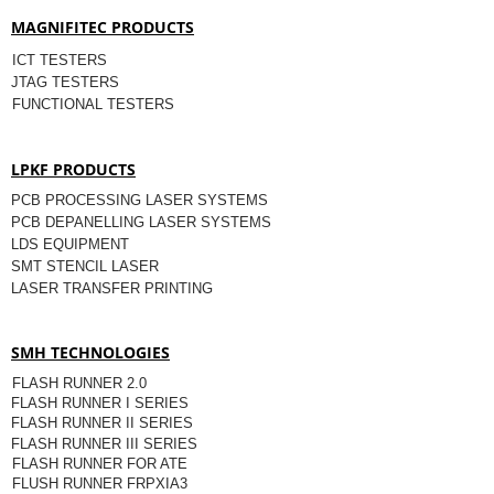
MAGNIFITEC PRODUCTS
ICT TESTERS
JTAG TESTERS
FUNCTIONAL TESTERS
LPKF PRODUCTS
PCB PROCESSING LASER SYSTEMS
PCB DEPANELLING LASER SYSTEMS
LDS EQUIPMENT
SMT STENCIL LASER
LASER TRANSFER PRINTING
SMH TECHNOLOGIES
FLASH RUNNER 2.0
FLASH RUNNER I SERIES
FLASH RUNNER II SERIES
FLASH RUNNER III SERIES
FLASH RUNNER FOR ATE
FLUSH RUNNER FRPXIA3