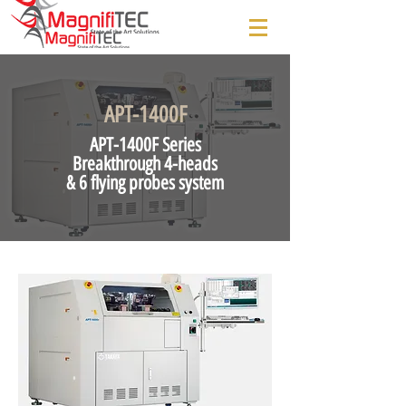
APT-1400F
APT-1400F Series
Breakthrough 4-heads
& 6 flying probes system