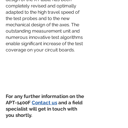
completely revised and optimally
adapted to the high travel speed of
the test probes and to the new
mechanical design of the axes. The
outstanding measurement unit and
numerous innovative test algorithms
enable significant increase of the test
coverage on your circuit boards.
For any further information on the
APT-1400F
Contact us
and a field
specialist will get in touch with
you shortly.