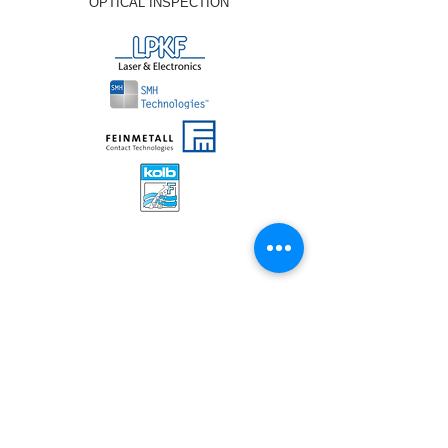
OPTICAL INSPECTION