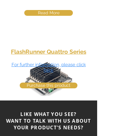
Read More
FlashRunner Quattro Series
For further information, please click
here
Purchase this product
Multi PCB Panel Assemblies4 fully
LIKE WHAT YOU SEE?
parallel in-system programming
channels demultiplexing for a total of 8
WANT TO TALK WITH US ABOUT
or 16 ISP ch.
YOUR PRODUCT'S NEEDS?