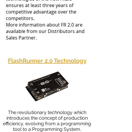
ensures at least three years of
competitive advantage over the
competitors.
More information about FR 2.0 are
available from our Distributors and
Sales Partner.
FlashRunner 2.0 Technology
The revolutionary technology which
introduces the concept of production
efficiency, evolving from a programming
tool to a Programming System.