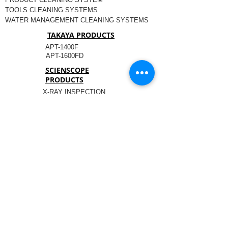
TOOLS CLEANING SYSTEMS
WATER MANAGEMENT CLEANING SYSTEMS
TAKAYA PRODUCTS
APT-1400F
APT-1600FD
SCIENSCOPE
PRODUCTS
X-RAY INSPECTION
COMPONENT MANAGEMENT
OPTICAL INSPECTION