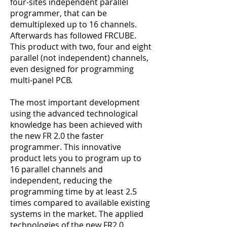
four-sites independent parallel
programmer, that can be
demultiplexed up to 16 channels.
Afterwards has followed FRCUBE.
This product with two, four and eight
parallel (not independent) channels,
even designed for programming
multi-panel PCB.
The most important development
using the advanced technological
knowledge has been achieved with
the new FR 2.0 the faster
programmer. This innovative
product lets you to program up to
16 parallel channels and
independent, reducing the
programming time by at least 2.5
times compared to available existing
systems in the market. The applied
technologies of the new FR2.0