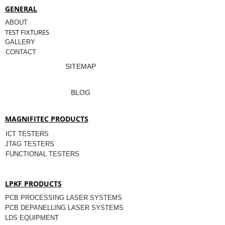
GENERAL
ABOUT
TEST FIXTURES
GALLERY
CONTACT
SITEMAP
BLOG
MAGNIFITEC PRODUCTS
ICT TESTERS
JTAG TESTERS
FUNCTIONAL TESTERS
LPKF PRODUCTS
PCB PROCESSING LASER SYSTEMS
PCB DEPANELLING LASER SYSTEMS
LDS EQUIPMENT