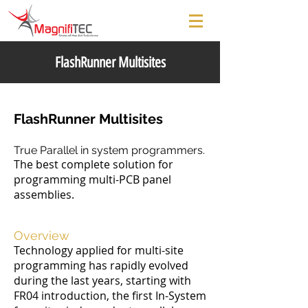
FlashRunner Multisites
FlashRunner Multisites
True Parallel in system programmers.
The best complete solution for
programming multi-PCB panel
assemblies.
Overview
Technology applied for multi-site
programming has rapidly evolved
during the last years, starting with
FR04 introduction, the first In-System