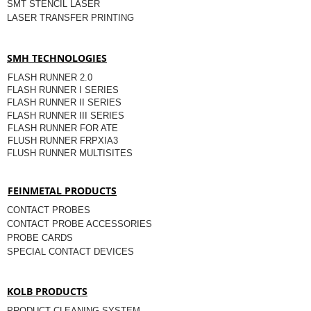
SMT STENCIL LASER
LASER TRANSFER PRINTING
SMH TECHNOLOGIES
FLASH RUNNER 2.0
FLASH RUNNER I SERIES
FLASH RUNNER II SERIES
FLASH RUNNER III SERIES
FLASH RUNNER FOR ATE
FLUSH RUNNER FRPXIA3
FLUSH RUNNER MULTISITES
FEINMETAL PRODUCTS
CONTACT PROBES
CONTACT PROBE ACCESSORIES
PROBE CARDS
SPECIAL CONTACT DEVICES
KOLB PRODUCTS
PRODUCT CLEANING SYSTEM